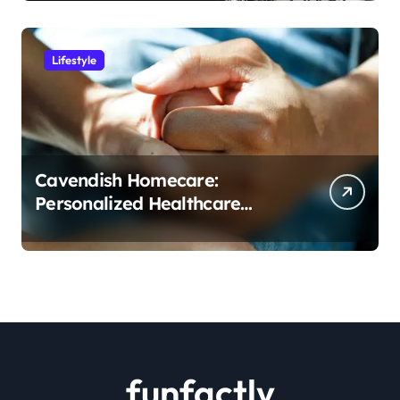
Lifestyle
Cavendish Homecare:
Personalized Healthcare
Solutions in the Comfort of
Home
funfactly