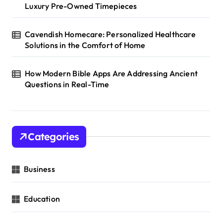
Luxury Pre-Owned Timepieces
Cavendish Homecare: Personalized Healthcare
Solutions in the Comfort of Home
How Modern Bible Apps Are Addressing Ancient
Questions in Real-Time
Categories
Business
Education