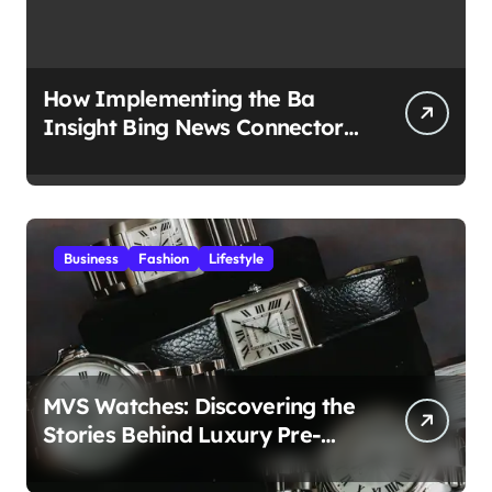
How Implementing the Ba
Insight Bing News Connector
Boosts Business Insights?
Business
Fashion
Lifestyle
MVS Watches: Discovering the
Stories Behind Luxury Pre-
Owned Timepieces