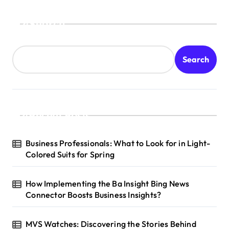
Search
Search
Recent Posts
Business Professionals: What to Look for in Light-
Colored Suits for Spring
How Implementing the Ba Insight Bing News
Connector Boosts Business Insights?
MVS Watches: Discovering the Stories Behind