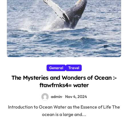
Genaral
Travel
The Mysteries and Wonders of Ocean :-
ftawfrnks4= water
admin
Nov 4, 2024
Introduction to Ocean Water as the Essence of Life The
ocean is a large and...