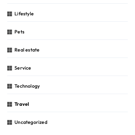
Lifestyle
Pets
Real estate
Service
Technology
Travel
Uncategorized