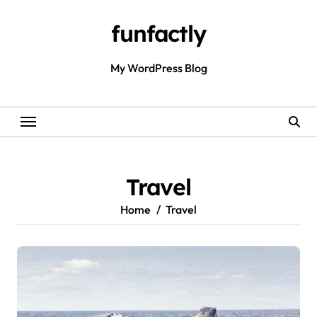
Skip
to
funfactly
content
My WordPress Blog
Travel
Home
Travel