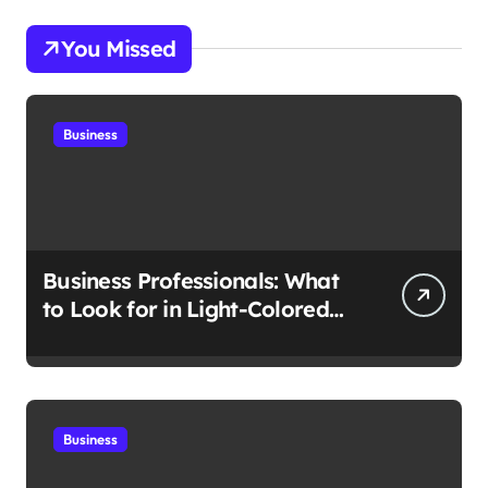
You Missed
Business
Business Professionals: What
to Look for in Light-Colored
Suits for Spring
Business