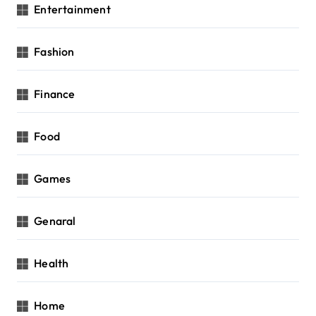
Entertainment
Fashion
Finance
Food
Games
Genaral
Health
Home