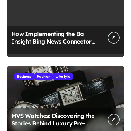
How Implementing the Ba
Insight Bing News Connector
Boosts Business Insights?
Business
Fashion
Lifestyle
MVS Watches: Discovering the
Stories Behind Luxury Pre-
Owned Timepieces