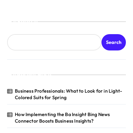
Search
Search
Recent Posts
Business Professionals: What to Look for in Light-
Colored Suits for Spring
How Implementing the Ba Insight Bing News
Connector Boosts Business Insights?