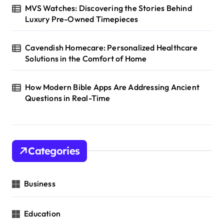
MVS Watches: Discovering the Stories Behind
Luxury Pre-Owned Timepieces
Cavendish Homecare: Personalized Healthcare
Solutions in the Comfort of Home
How Modern Bible Apps Are Addressing Ancient
Questions in Real-Time
Categories
Business
Education