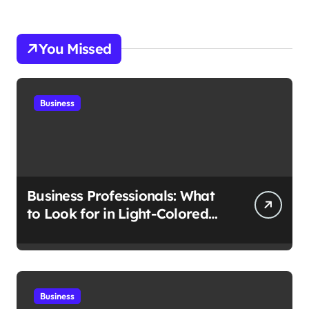
You Missed
Business
Business Professionals: What
to Look for in Light-Colored
Suits for Spring
Business