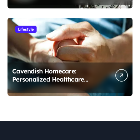
Lifestyle
Cavendish Homecare:
Personalized Healthcare
Solutions in the Comfort of
Home