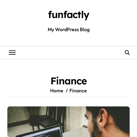
Skip
to
funfactly
content
My WordPress Blog
Finance
Home
Finance