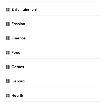
Entertainment
Fashion
Finance
Food
Games
Genaral
Health