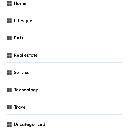
Home
Lifestyle
Pets
Real estate
Service
Technology
Travel
Uncategorized