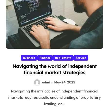
Business
Finance
Real estate
Service
Navigating the world of independent
financial market strategies
admin
May 24, 2025
Navigating the intricacies of independent financial
markets requires a solid understanding of proprietary
trading, or...